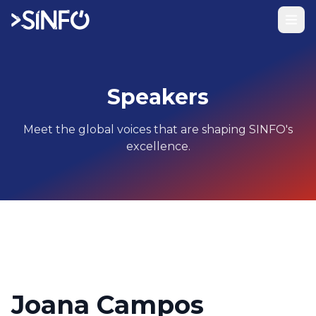
Speakers
Meet the global voices that are shaping SINFO's
excellence.
Joana Campos