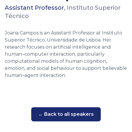
Assistant Professor
,
Instituto Superior
Técnico
Joana Campos is an Assistant Professor at Instituto
Superior Técnico, Universidade de Lisboa. Her
research focuses on artificial intelligence and
human–computer interaction, particularly
computational models of human cognition,
emotion, and social behaviour to support believable
human–agent interaction.
← Back to all speakers