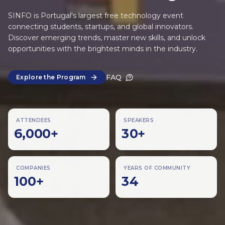
SINFO is Portugal's largest free technology event
connecting students, startups, and global innovators.
Discover emerging trends, master new skills, and unlock
opportunities with the brightest minds in the industry.
FAQ
Explore the Program
ATTENDEES
SPEAKERS
6,000
+
30
+
COMPANIES
YEARS OF COMMUNITY
100
+
34