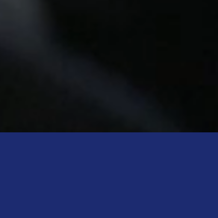
Meet the Speakers
Discover the visionaries joining us for this edition.