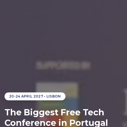
20-24 APRIL 2027
• LISBON
The Biggest Free Tech
Conference in Portugal